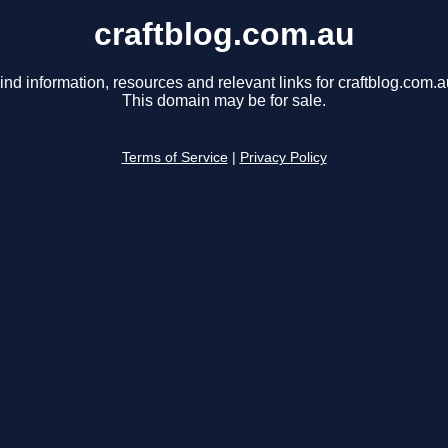
craftblog.com.au
ind information, resources and relevant links for craftblog.com.a
This domain may be for sale.
Terms of Service
|
Privacy Policy